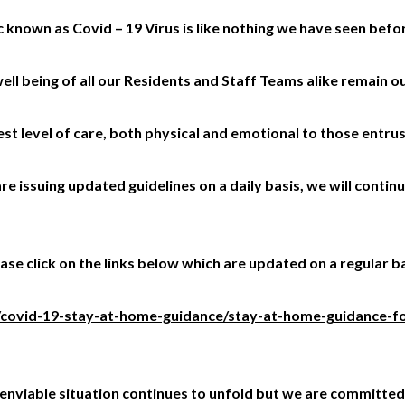
known as Covid – 19 Virus is like nothing we have seen befo
ell being of all our Residents and Staff Teams alike remain o
t level of care, both physical and emotional to those entrus
e issuing updated guidelines on a daily basis, we will conti
se click on the links below which are updated on a regular ba
/covid-19-stay-at-home-guidance/stay-at-home-guidance-fo
s unenviable situation continues to unfold but we are committ