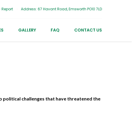
 Report
Address: 67 Havant Road, Emsworth PO10 7LD
ES
GALLERY
FAQ
CONTACT US
 political challenges that have threatened the