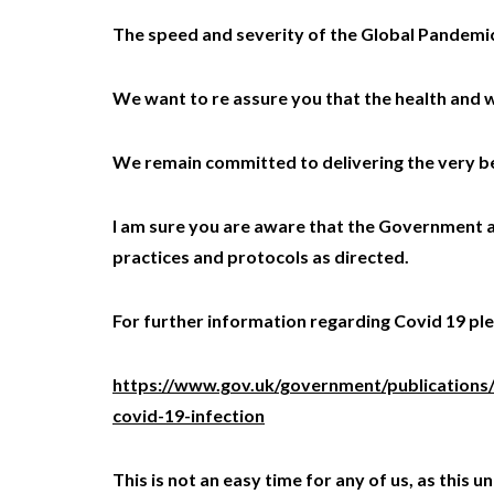
The speed and severity of the Global Pandemic 
We want to re assure you that the health and w
We remain committed to delivering the very bes
I am sure you are aware that the Government ar
practices and protocols as directed.
For further information regarding Covid 19 plea
https://www.gov.uk/government/publications
covid-19-infection
This is not an easy time for any of us, as thi