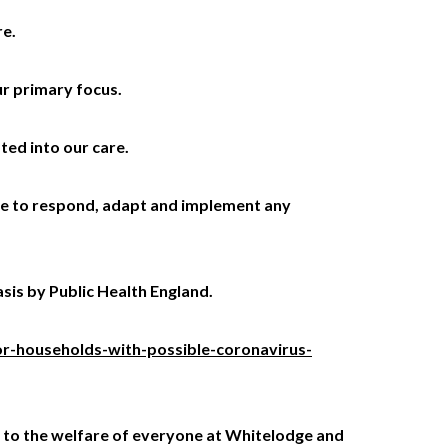
re.
ur primary focus.
ted into our care.
nue to respond, adapt and implement any
sis by Public Health England.
r-households-with-possible-coronavirus-
ed to the welfare of everyone at Whitelodge and