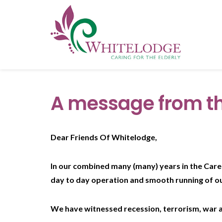
A message from th
Dear Friends Of Whitelodge,
In our combined many (many) years in the Care 
day to day operation and smooth running of o
We have witnessed recession, terrorism, war a