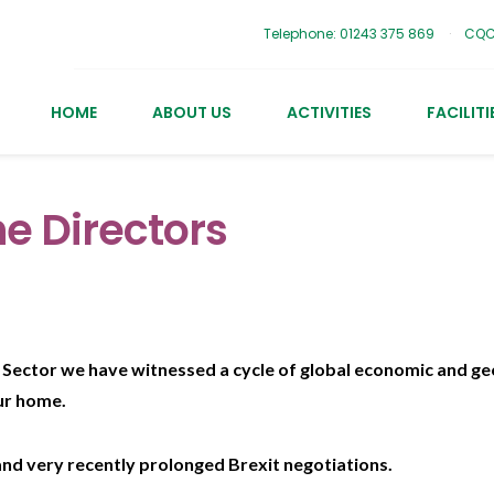
Telephone: 01243 375 869
CQC
HOME
ABOUT US
ACTIVITIES
FACILITI
e Directors
Sector we have witnessed a cycle of global economic and geo
ur home.
nd very recently prolonged Brexit negotiations.