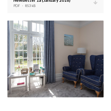
Newsletter 1a (January 2018)
PDF
·
853 kB