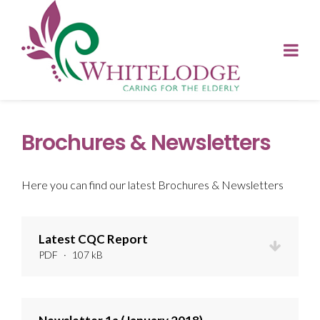
Brochures & Newsletters
Here you can find our latest Brochures & Newsletters
Latest CQC Report
PDF
·
107 kB